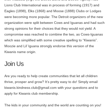
Lions Club International was in process of forming (1917) and
Eagles (1898), Elks (1868) and Moose (1888) Clubs or Lodges
were becoming more popular. The Detroit organizers of the new
organization were split between Cows and Iguanas and had such
strong opinions for their choices that they would not yield. A
compromise was reached to combine the two, as Cows-Iguanas
which was simplified with some creative spelling to “Kiwanis”.
Moozie and Lil’ Iguana strongly endorse this version of the
Kiwanis name origin.
Join Us
Are you ready to help create communities that let all children
thrive, prosper and grow? It’s pretty easy to do! Simply email
kiwanis.kindness.club@gmail.com
with your questions and to
apply for Kiwanis club membership.
The kids in your community and the world are counting on you!