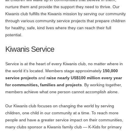
nurture them and provide the support they need to thrive. Our
Kiwanis club fulfills the Kiwanis mission by serving our community
through various community service projects that prepare children
for healthy, safe, kind lives where they can reach their full
potential.
Kiwanis Service
Service is at the heart of every Kiwanis club, no matter where in
the world it’s located. Members stage approximately
150,000
service projects
and
raise nearly US$100 million every year
for communities, families and projects
. By working together,
members achieve what one person cannot accomplish alone.
Our Kiwanis club focuses on changing the world by serving
children, one child in our community at a time. To reach more
people and have a greater service impact on their communities,
many clubs sponsor a Kiwanis family club — K-Kids for primary