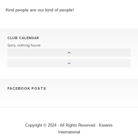
Kind people are our kind of people!
CLUB CALENDAR
Sorry, nothing found.
FACEBOOK POSTS
Copyright © 2024 · All Rights Reserved · Kiwanis
International