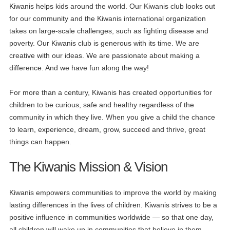
Kiwanis helps kids around the world. Our Kiwanis club looks out
for our community and the Kiwanis international organization
takes on large-scale challenges, such as fighting disease and
poverty. Our Kiwanis club is generous with its time. We are
creative with our ideas. We are passionate about making a
difference. And we have fun along the way!
For more than a century, Kiwanis has created opportunities for
children to be curious, safe and healthy regardless of the
community in which they live. When you give a child the chance
to learn, experience, dream, grow, succeed and thrive, great
things can happen.
The Kiwanis Mission & Vision
Kiwanis empowers communities to improve the world by making
lasting differences in the lives of children. Kiwanis strives to be a
positive influence in communities worldwide — so that one day,
all children will wake up in communities that believe in them,