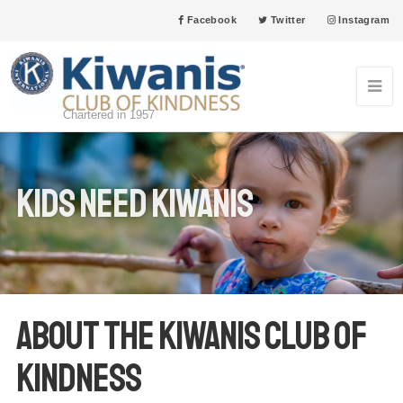
Facebook
Twitter
Instagram
Chartered in 1957
Kids Need Kiwanis
About the Kiwanis Club of
Kindness