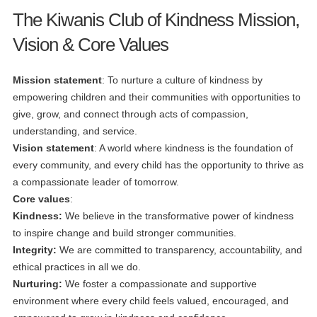
The Kiwanis Club of Kindness Mission,
Vision & Core Values
Mission statement
: To nurture a culture of kindness by
empowering children and their communities with opportunities to
give, grow, and connect through acts of compassion,
understanding, and service.
Vision statement
: A world where kindness is the foundation of
every community, and every child has the opportunity to thrive as
a compassionate leader of tomorrow.
Core values
:
Kindness:
We believe in the transformative power of kindness
to inspire change and build stronger communities.
Integrity:
We are committed to transparency, accountability, and
ethical practices in all we do.
Nurturing:
We foster a compassionate and supportive
environment where every child feels valued, encouraged, and