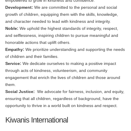
empowered to grow in kindness and confidence.
Development:
We are committed to the personal and social
growth of children, equipping them with the skills, knowledge,
and character needed to lead with kindness and integrity.
Noble:
We uphold the highest standards of integrity, respect,
and selflessness, inspiring children to pursue meaningful and
honorable actions that uplift others.
Empathy:
We prioritize understanding and supporting the needs
of children and their families.
Service:
We dedicate ourselves to making a positive impact
through acts of kindness, volunteerism, and community
engagement that enrich the lives of children and those around
them.
Social Justice:
We advocate for fairness, inclusion, and equity,
ensuring that all children, regardless of background, have the
opportunity to thrive in a world built on kindness and respect.
Kiwanis International