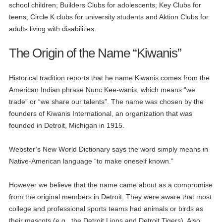
school children; Builders Clubs for adolescents; Key Clubs for
teens; Circle K clubs for university students and Aktion Clubs for
adults living with disabilities.
The Origin of the Name “Kiwanis”
Historical tradition reports that he name Kiwanis comes from the
American Indian phrase Nunc Kee-wanis, which means “we
trade” or “we share our talents”. The name was chosen by the
founders of Kiwanis International, an organization that was
founded in Detroit, Michigan in 1915.
Webster’s New World Dictionary says the word simply means in
Native-American language “to make oneself known.”
However we believe that the name came about as a compromise
from the original members in Detroit. They were aware that most
college and professional sports teams had animals or birds as
their mascots (e.g., the Detroit Lions and Detroit Tigers). Also